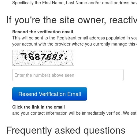
Specifically the First Name, Last Name and/or email address ha
If you're the site owner, reacti
Resend the verification email.
This will be sent to the Registrant email address populated in yo
your account with the provider where you currently manage this 
Click the link in the email
and your contact information will be immediately verified. We est
Frequently asked questions