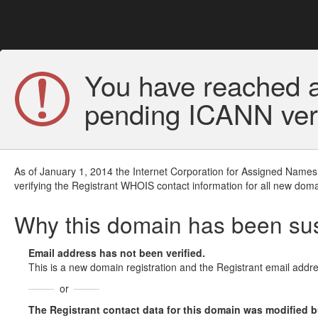
You have reached a
pending ICANN veri
As of January 1, 2014 the Internet Corporation for Assigned Names
verifying the Registrant WHOIS contact information for all new doma
Why this domain has been s
Email address has not been verified.
This is a new domain registration and the Registrant email addre
or
The Registrant contact data for this domain was modified but 