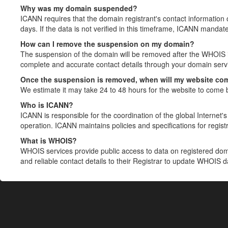
Why was my domain suspended?
ICANN requires that the domain registrant's contact information 
days. If the data is not verified in this timeframe, ICANN mandat
How can I remove the suspension on my domain?
The suspension of the domain will be removed after the WHOIS in
complete and accurate contact details through your domain servic
Once the suspension is removed, when will my website co
We estimate it may take 24 to 48 hours for the website to come 
Who is ICANN?
ICANN is responsible for the coordination of the global Internet's 
operation. ICANN maintains policies and specifications for registr
What is WHOIS?
WHOIS services provide public access to data on registered do
and reliable contact details to their Registrar to update WHOIS 